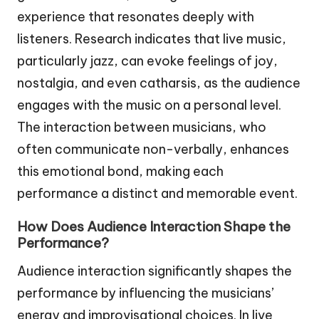
experience that resonates deeply with
listeners. Research indicates that live music,
particularly jazz, can evoke feelings of joy,
nostalgia, and even catharsis, as the audience
engages with the music on a personal level.
The interaction between musicians, who
often communicate non-verbally, enhances
this emotional bond, making each
performance a distinct and memorable event.
How Does Audience Interaction Shape the
Performance?
Audience interaction significantly shapes the
performance by influencing the musicians’
energy and improvisational choices. In live