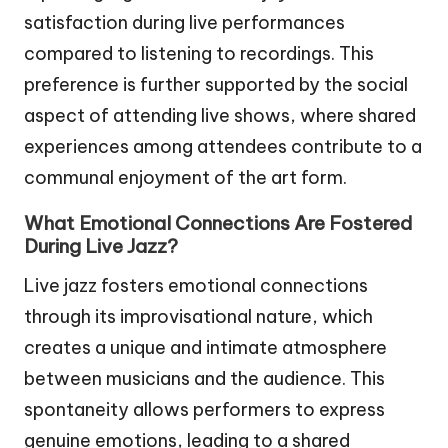
satisfaction during live performances
compared to listening to recordings. This
preference is further supported by the social
aspect of attending live shows, where shared
experiences among attendees contribute to a
communal enjoyment of the art form.
What Emotional Connections Are Fostered
During Live Jazz?
Live jazz fosters emotional connections
through its improvisational nature, which
creates a unique and intimate atmosphere
between musicians and the audience. This
spontaneity allows performers to express
genuine emotions, leading to a shared