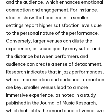
and the audience, which enhances emotional
connection and engagement. For instance,
studies show that audiences in smaller
settings report higher satisfaction levels due
to the personal nature of the performance.
Conversely, larger venues can dilute the
experience, as sound quality may suffer and
the distance between performers and
audience can create a sense of detachment.
Research indicates that in jazz performances,
where improvisation and audience interaction
are key, smaller venues lead to a more
immersive experience, as noted in a study
published in the Journal of Music Research,
which highlights the importance of venue size