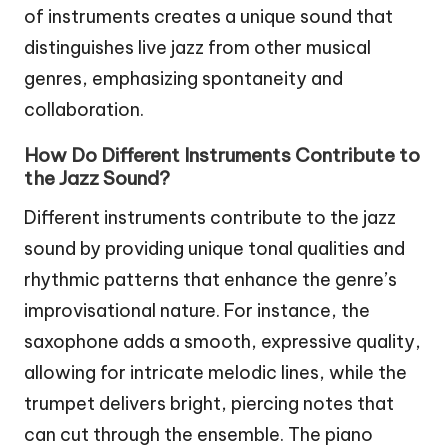
of instruments creates a unique sound that
distinguishes live jazz from other musical
genres, emphasizing spontaneity and
collaboration.
How Do Different Instruments Contribute to
the Jazz Sound?
Different instruments contribute to the jazz
sound by providing unique tonal qualities and
rhythmic patterns that enhance the genre’s
improvisational nature. For instance, the
saxophone adds a smooth, expressive quality,
allowing for intricate melodic lines, while the
trumpet delivers bright, piercing notes that
can cut through the ensemble. The piano