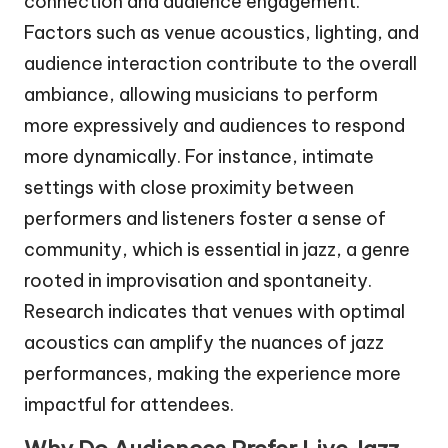
connection and audience engagement.
Factors such as venue acoustics, lighting, and
audience interaction contribute to the overall
ambiance, allowing musicians to perform
more expressively and audiences to respond
more dynamically. For instance, intimate
settings with close proximity between
performers and listeners foster a sense of
community, which is essential in jazz, a genre
rooted in improvisation and spontaneity.
Research indicates that venues with optimal
acoustics can amplify the nuances of jazz
performances, making the experience more
impactful for attendees.