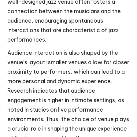
well-designed jazz venue often fosters a
connection between the musicians and the
audience, encouraging spontaneous
interactions that are characteristic of jazz
performances.
Audience interaction is also shaped by the
venue’s layout; smaller venues allow for closer
proximity to performers, which can lead to a
more personal and dynamic experience.
Research indicates that audience
engagement is higher in intimate settings, as
noted in studies on live performance
environments. Thus, the choice of venue plays
a crucial role in shaping the unique experience