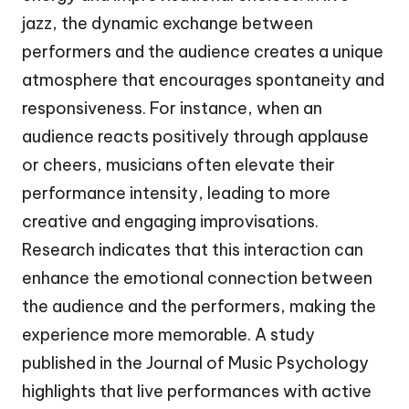
jazz, the dynamic exchange between
performers and the audience creates a unique
atmosphere that encourages spontaneity and
responsiveness. For instance, when an
audience reacts positively through applause
or cheers, musicians often elevate their
performance intensity, leading to more
creative and engaging improvisations.
Research indicates that this interaction can
enhance the emotional connection between
the audience and the performers, making the
experience more memorable. A study
published in the Journal of Music Psychology
highlights that live performances with active