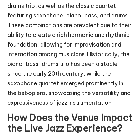
drums trio, as well as the classic quartet
featuring saxophone, piano, bass, and drums.
These combinations are prevalent due to their
ability to create a rich harmonic and rhythmic
foundation, allowing for improvisation and
interaction among musicians. Historically, the
piano-bass-drums trio has been a staple
since the early 20th century, while the
saxophone quartet emerged prominently in
the bebop era, showcasing the versatility and
expressiveness of jazz instrumentation.
How Does the Venue Impact
the Live Jazz Experience?