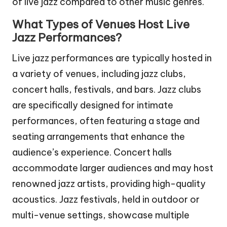
of live jazz compared to other music genres.
What Types of Venues Host Live
Jazz Performances?
Live jazz performances are typically hosted in
a variety of venues, including jazz clubs,
concert halls, festivals, and bars. Jazz clubs
are specifically designed for intimate
performances, often featuring a stage and
seating arrangements that enhance the
audience’s experience. Concert halls
accommodate larger audiences and may host
renowned jazz artists, providing high-quality
acoustics. Jazz festivals, held in outdoor or
multi-venue settings, showcase multiple