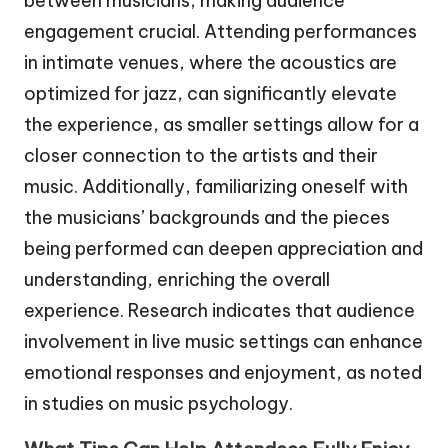
between musicians, making audience
engagement crucial. Attending performances
in intimate venues, where the acoustics are
optimized for jazz, can significantly elevate
the experience, as smaller settings allow for a
closer connection to the artists and their
music. Additionally, familiarizing oneself with
the musicians’ backgrounds and the pieces
being performed can deepen appreciation and
understanding, enriching the overall
experience. Research indicates that audience
involvement in live music settings can enhance
emotional responses and enjoyment, as noted
in studies on music psychology.