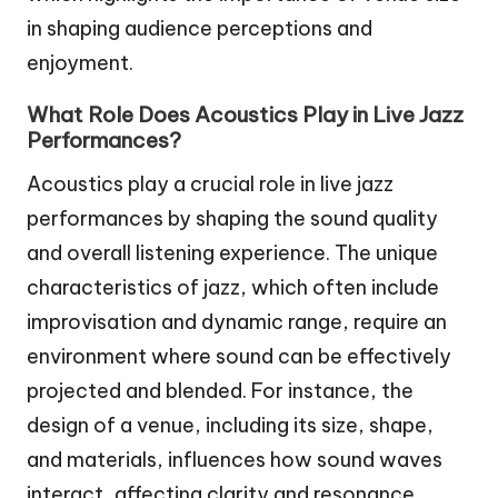
in shaping audience perceptions and
enjoyment.
What Role Does Acoustics Play in Live Jazz
Performances?
Acoustics play a crucial role in live jazz
performances by shaping the sound quality
and overall listening experience. The unique
characteristics of jazz, which often include
improvisation and dynamic range, require an
environment where sound can be effectively
projected and blended. For instance, the
design of a venue, including its size, shape,
and materials, influences how sound waves
interact, affecting clarity and resonance.