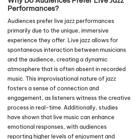
Why Do Audiences Prefer Live Jazz
Performances?
Audiences prefer live jazz performances
primarily due to the unique, immersive
experience they offer. Live jazz allows for
spontaneous interaction between musicians
and the audience, creating a dynamic
atmosphere that is often absent in recorded
music. This improvisational nature of jazz
fosters a sense of connection and
engagement, as listeners witness the creative
process in real-time. Additionally, studies
have shown that live music can enhance
emotional responses, with audiences
reporting higher levels of enjoyment and