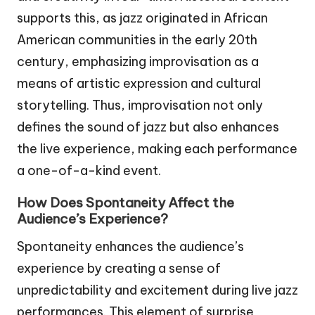
supports this, as jazz originated in African
American communities in the early 20th
century, emphasizing improvisation as a
means of artistic expression and cultural
storytelling. Thus, improvisation not only
defines the sound of jazz but also enhances
the live experience, making each performance
a one-of-a-kind event.
How Does Spontaneity Affect the
Audience’s Experience?
Spontaneity enhances the audience’s
experience by creating a sense of
unpredictability and excitement during live jazz
performances. This element of surprise