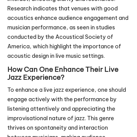
Research indicates that venues with good
acoustics enhance audience engagement and
musician performance, as seen in studies
conducted by the Acoustical Society of
America, which highlight the importance of
acoustic design in live music settings.
How Can One Enhance Their Live
Jazz Experience?
To enhance a live jazz experience, one should
engage actively with the performance by
listening attentively and appreciating the
improvisational nature of jazz. This genre
thrives on spontaneity and interaction