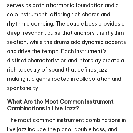
serves as both a harmonic foundation and a
solo instrument, offering rich chords and
rhythmic comping. The double bass provides a
deep, resonant pulse that anchors the rhythm
section, while the drums add dynamic accents
and drive the tempo. Each instrument’s
distinct characteristics and interplay create a
rich tapestry of sound that defines jazz,
making it a genre rooted in collaboration and
spontaneity.
What Are the Most Common Instrument
Combinations in Live Jazz?
The most common instrument combinations in
live jazz include the piano, double bass, and