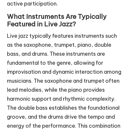
active participation.
What Instruments Are Typically
Featured in Live Jazz?
Live jazz typically features instruments such
as the saxophone, trumpet, piano, double
bass, and drums. These instruments are
fundamental to the genre, allowing for
improvisation and dynamic interaction among
musicians. The saxophone and trumpet often
lead melodies, while the piano provides
harmonic support and rhythmic complexity.
The double bass establishes the foundational
groove, and the drums drive the tempo and
energy of the performance. This combination