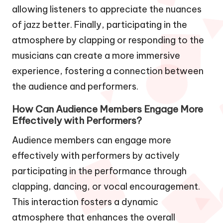
allowing listeners to appreciate the nuances
of jazz better. Finally, participating in the
atmosphere by clapping or responding to the
musicians can create a more immersive
experience, fostering a connection between
the audience and performers.
How Can Audience Members Engage More
Effectively with Performers?
Audience members can engage more
effectively with performers by actively
participating in the performance through
clapping, dancing, or vocal encouragement.
This interaction fosters a dynamic
atmosphere that enhances the overall