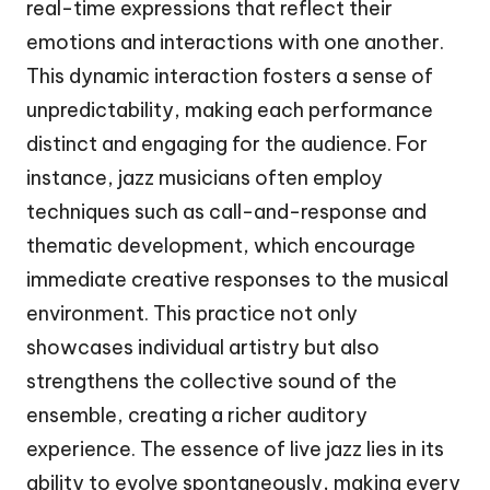
real-time expressions that reflect their
emotions and interactions with one another.
This dynamic interaction fosters a sense of
unpredictability, making each performance
distinct and engaging for the audience. For
instance, jazz musicians often employ
techniques such as call-and-response and
thematic development, which encourage
immediate creative responses to the musical
environment. This practice not only
showcases individual artistry but also
strengthens the collective sound of the
ensemble, creating a richer auditory
experience. The essence of live jazz lies in its
ability to evolve spontaneously, making every