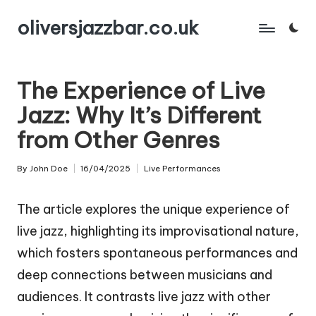
oliversjazzbar.co.uk
Skip
to
content
The Experience of Live
Jazz: Why It’s Different
from Other Genres
By
John Doe
16/04/2025
Live Performances
Posted
Posted
by
in
The article explores the unique experience of
live jazz, highlighting its improvisational nature,
which fosters spontaneous performances and
deep connections between musicians and
audiences. It contrasts live jazz with other