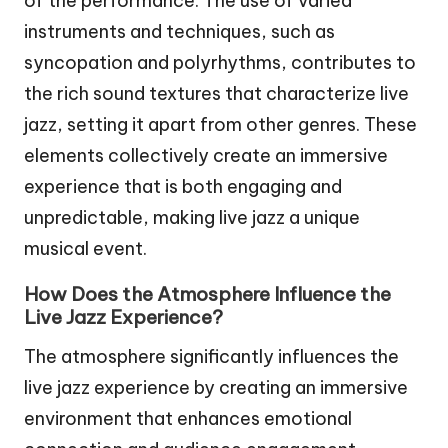
of the performance. The use of varied
instruments and techniques, such as
syncopation and polyrhythms, contributes to
the rich sound textures that characterize live
jazz, setting it apart from other genres. These
elements collectively create an immersive
experience that is both engaging and
unpredictable, making live jazz a unique
musical event.
How Does the Atmosphere Influence the
Live Jazz Experience?
The atmosphere significantly influences the
live jazz experience by creating an immersive
environment that enhances emotional