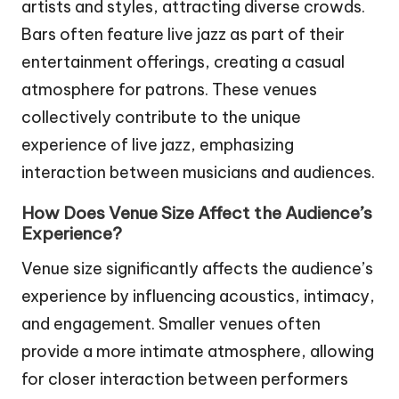
artists and styles, attracting diverse crowds.
Bars often feature live jazz as part of their
entertainment offerings, creating a casual
atmosphere for patrons. These venues
collectively contribute to the unique
experience of live jazz, emphasizing
interaction between musicians and audiences.
How Does Venue Size Affect the Audience’s
Experience?
Venue size significantly affects the audience’s
experience by influencing acoustics, intimacy,
and engagement. Smaller venues often
provide a more intimate atmosphere, allowing
for closer interaction between performers