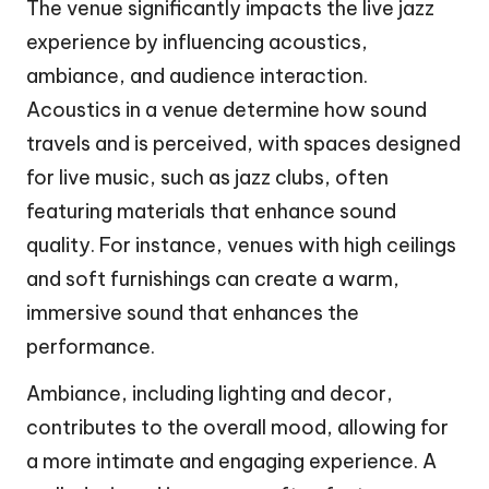
The venue significantly impacts the live jazz
experience by influencing acoustics,
ambiance, and audience interaction.
Acoustics in a venue determine how sound
travels and is perceived, with spaces designed
for live music, such as jazz clubs, often
featuring materials that enhance sound
quality. For instance, venues with high ceilings
and soft furnishings can create a warm,
immersive sound that enhances the
performance.
Ambiance, including lighting and decor,
contributes to the overall mood, allowing for
a more intimate and engaging experience. A