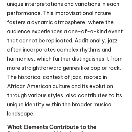
unique interpretations and variations in each
performance. This improvisational nature
fosters a dynamic atmosphere, where the
audience experiences a one-of-a-kind event
that cannot be replicated. Additionally, jazz
often incorporates complex rhythms and
harmonies, which further distinguishes it from
more straightforward genres like pop or rock.
The historical context of jazz, rooted in
African American culture and its evolution
through various styles, also contributes to its
unique identity within the broader musical
landscape.
What Elements Contribute to the