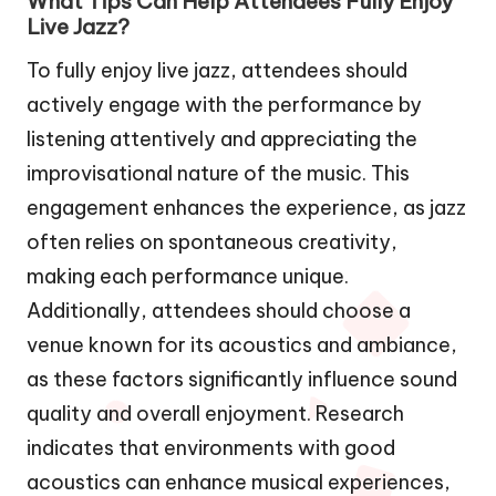
What Tips Can Help Attendees Fully Enjoy
Live Jazz?
To fully enjoy live jazz, attendees should
actively engage with the performance by
listening attentively and appreciating the
improvisational nature of the music. This
engagement enhances the experience, as jazz
often relies on spontaneous creativity,
making each performance unique.
Additionally, attendees should choose a
venue known for its acoustics and ambiance,
as these factors significantly influence sound
quality and overall enjoyment. Research
indicates that environments with good
acoustics can enhance musical experiences,