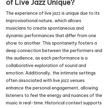
of Live Jazz Unique?
The experience of live jazz is unique due to its
improvisational nature, which allows
musicians to create spontaneous and
dynamic performances that differ from one
show to another. This spontaneity fosters a
deep connection between the performers and
the audience, as each performance is a
collaborative exploration of sound and
emotion. Additionally, the intimate settings
often associated with live jazz venues
enhance the personal engagement, allowing
listeners to feel the energy and nuances of the
music in real-time. Historical context supports