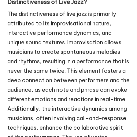
Distinctiveness of Live Jazz?
The distinctiveness of live jazz is primarily
attributed to its improvisational nature,
interactive performance dynamics, and
unique sound textures. Improvisation allows
musicians to create spontaneous melodies
and rhythms, resulting in a performance that is
never the same twice. This element fosters a
deep connection between performers and the
audience, as each note and phrase can evoke
different emotions and reactions in real-time.
Additionally, the interactive dynamics among
musicians, often involving call-and-response
techniques, enhance the collaborative spirit