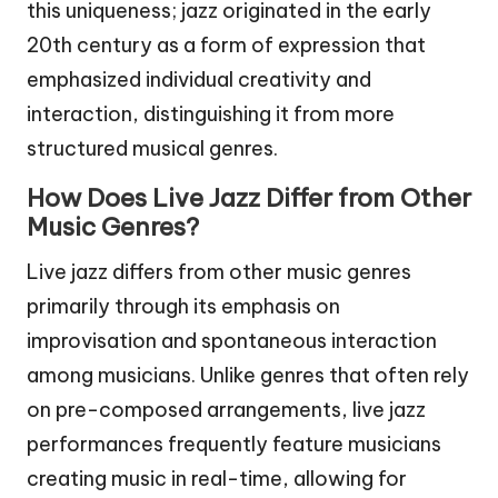
this uniqueness; jazz originated in the early
20th century as a form of expression that
emphasized individual creativity and
interaction, distinguishing it from more
structured musical genres.
How Does Live Jazz Differ from Other
Music Genres?
Live jazz differs from other music genres
primarily through its emphasis on
improvisation and spontaneous interaction
among musicians. Unlike genres that often rely
on pre-composed arrangements, live jazz
performances frequently feature musicians
creating music in real-time, allowing for