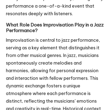
performance a one-of-a-kind event that
resonates deeply with listeners.
What Role Does Improvisation Play in a Jazz
Performance?
Improvisation is central to jazz performance,
serving as a key element that distinguishes it
from other musical genres. In jazz, musicians
spontaneously create melodies and
harmonies, allowing for personal expression
and interaction with fellow performers. This
dynamic exchange fosters a unique
atmosphere where each performance is
distinct, reflecting the musicians’ emotions
and creativity in real-time. Historical context