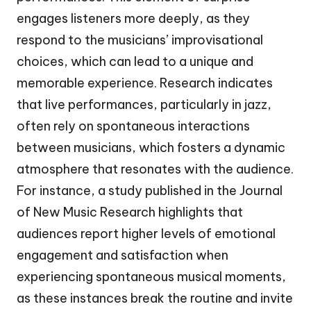
engages listeners more deeply, as they
respond to the musicians’ improvisational
choices, which can lead to a unique and
memorable experience. Research indicates
that live performances, particularly in jazz,
often rely on spontaneous interactions
between musicians, which fosters a dynamic
atmosphere that resonates with the audience.
For instance, a study published in the Journal
of New Music Research highlights that
audiences report higher levels of emotional
engagement and satisfaction when
experiencing spontaneous musical moments,
as these instances break the routine and invite