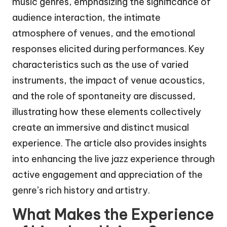
music genres, emphasizing the significance of
audience interaction, the intimate
atmosphere of venues, and the emotional
responses elicited during performances. Key
characteristics such as the use of varied
instruments, the impact of venue acoustics,
and the role of spontaneity are discussed,
illustrating how these elements collectively
create an immersive and distinct musical
experience. The article also provides insights
into enhancing the live jazz experience through
active engagement and appreciation of the
genre’s rich history and artistry.
What Makes the Experience