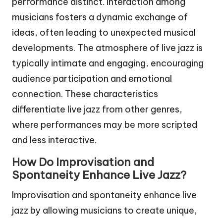
performance distinct. Interaction among
musicians fosters a dynamic exchange of
ideas, often leading to unexpected musical
developments. The atmosphere of live jazz is
typically intimate and engaging, encouraging
audience participation and emotional
connection. These characteristics
differentiate live jazz from other genres,
where performances may be more scripted
and less interactive.
How Do Improvisation and
Spontaneity Enhance Live Jazz?
Improvisation and spontaneity enhance live
jazz by allowing musicians to create unique,