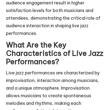
audience engagement result in higher
satisfaction levels for both musicians and
attendees, demonstrating the critical role of
audience interaction in shaping live jazz
performances.
What Are the Key
Characteristics of Live Jazz
Performances?
Live jazz performances are characterized by
improvisation, interaction among musicians,
and a unique atmosphere. Improvisation
allows musicians to create spontaneous
melodies and rhythms, making each