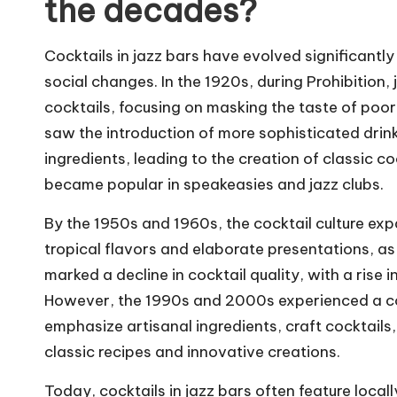
the decades?
Cocktails in jazz bars have evolved significantly
social changes. In the 1920s, during Prohibition
cocktails, focusing on masking the taste of poo
saw the introduction of more sophisticated drin
ingredients, leading to the creation of classic c
became popular in speakeasies and jazz clubs.
By the 1950s and 1960s, the cocktail culture expa
tropical flavors and elaborate presentations, as 
marked a decline in cocktail quality, with a rise
However, the 1990s and 2000s experienced a co
emphasize artisanal ingredients, craft cocktails,
classic recipes and innovative creations.
Today, cocktails in jazz bars often feature local