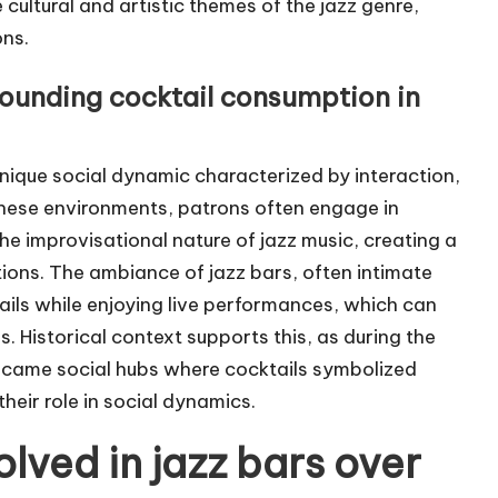
 cultural and artistic themes of the jazz genre,
ons.
rounding cocktail consumption in
unique social dynamic characterized by interaction,
these environments, patrons often engage in
he improvisational nature of jazz music, creating a
ons. The ambiance of jazz bars, often intimate
ils while enjoying live performances, which can
 Historical context supports this, as during the
 became social hubs where cocktails symbolized
 their role in social dynamics.
lved in jazz bars over