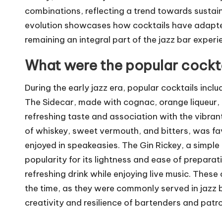
combinations, reflecting a trend towards sustaina
evolution showcases how cocktails have adapted
remaining an integral part of the jazz bar experi
What were the popular cocktai
During the early jazz era, popular cocktails incl
The Sidecar, made with cognac, orange liqueur, 
refreshing taste and association with the vibran
of whiskey, sweet vermouth, and bitters, was fav
enjoyed in speakeasies. The Gin Rickey, a simple 
popularity for its lightness and ease of preparat
refreshing drink while enjoying live music. These 
the time, as they were commonly served in jazz ba
creativity and resilience of bartenders and patro