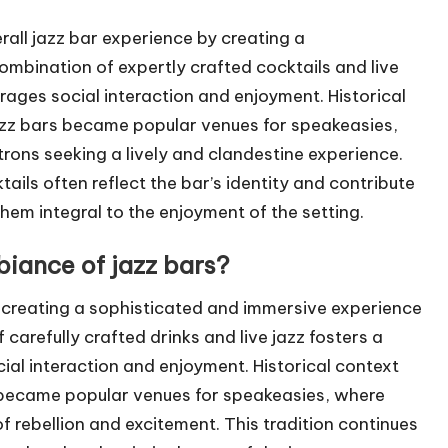
erall jazz bar experience by creating a
mbination of expertly crafted cocktails and live
ages social interaction and enjoyment. Historical
jazz bars became popular venues for speakeasies,
trons seeking a lively and clandestine experience.
tails often reflect the bar’s identity and contribute
them integral to the enjoyment of the setting.
iance of jazz bars?
 creating a sophisticated and immersive experience
arefully crafted drinks and live jazz fosters a
ial interaction and enjoyment. Historical context
s became popular venues for speakeasies, where
of rebellion and excitement. This tradition continues