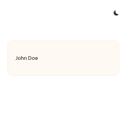
John Doe