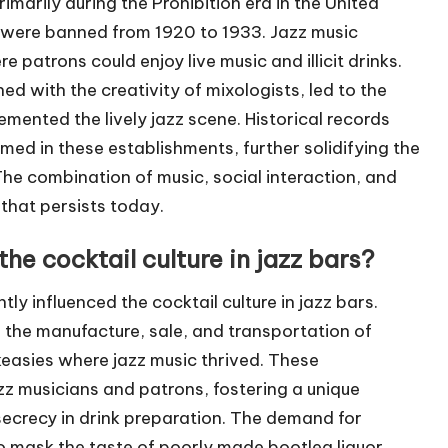
marily during the Prohibition era in the United
l were banned from 1920 to 1933. Jazz music
 patrons could enjoy live music and illicit drinks.
 with the creativity of mixologists, led to the
mented the lively jazz scene. Historical records
med in these establishments, further solidifying the
he combination of music, social interaction, and
 that persists today.
he cocktail culture in jazz bars?
tly influenced the cocktail culture in jazz bars.
he manufacture, sale, and transportation of
keasies where jazz music thrived. These
z musicians and patrons, fostering a unique
secrecy in drink preparation. The demand for
o mask the taste of poorly made bootleg liquor,