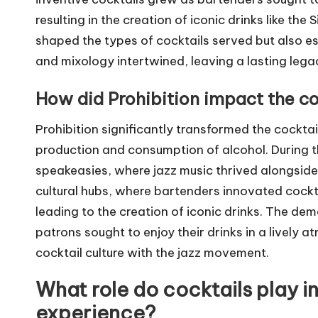
resulting in the creation of iconic drinks like th
shaped the types of cocktails served but also es
and mixology intertwined, leaving a lasting lega
How did Prohibition impact the co
Prohibition significantly transformed the cocktai
production and consumption of alcohol. During th
speakeasies, where jazz music thrived alongside 
cultural hubs, where bartenders innovated cockta
leading to the creation of iconic drinks. The dem
patrons sought to enjoy their drinks in a lively a
cocktail culture with the jazz movement.
What role do cocktails play in
experience?