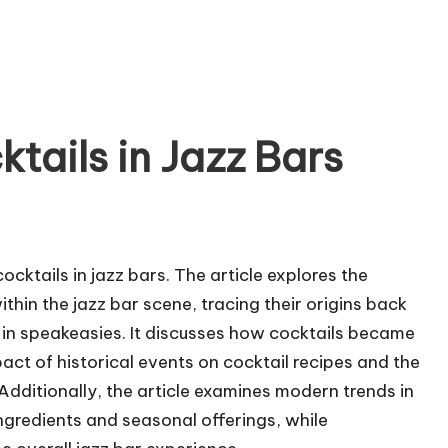
ktails in Jazz Bars
cocktails in jazz bars. The article explores the
within the jazz bar scene, tracing their origins back
d in speakeasies. It discusses how cocktails became
pact of historical events on cocktail recipes and the
dditionally, the article examines modern trends in
 ingredients and seasonal offerings, while