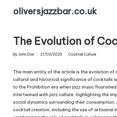
oliversjazzbar.co.uk
Skip
to
content
The Evolution of Coc
By
John Doe
21/03/2025
Cocktail Culture
Posted
Posted
by
in
The main entity of the article is the evolution of 
cultural and historical significance of cocktails 
to the Prohibition era when jazz music flourishe
intertwined with jazz culture, highlighting the im
social dynamics surrounding their consumption. A
cocktail creation, including the use of artisanal