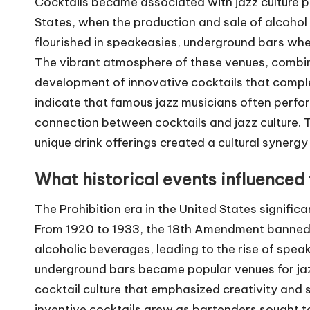
Cocktails became associated with jazz culture pri
States, when the production and sale of alcoho
flourished in speakeasies, underground bars where
The vibrant atmosphere of these venues, combined
development of innovative cocktails that comple
indicate that famous jazz musicians often perfor
connection between cocktails and jazz culture. T
unique drink offerings created a cultural synergy
What historical events influenced t
The Prohibition era in the United States significan
From 1920 to 1933, the 18th Amendment banned t
alcoholic beverages, leading to the rise of spea
underground bars became popular venues for jaz
cocktail culture that emphasized creativity and 
inventive cocktails grew as bartenders sought t