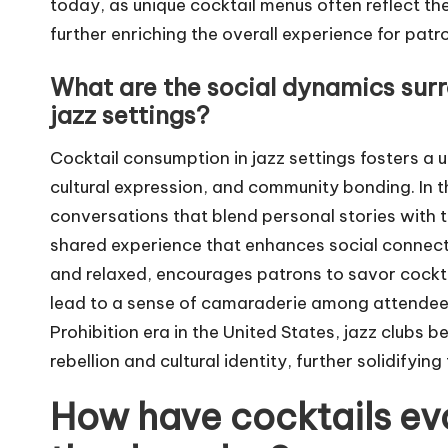
today, as unique cocktail menus often reflect the
further enriching the overall experience for patr
What are the social dynamics sur
jazz settings?
Cocktail consumption in jazz settings fosters a 
cultural expression, and community bonding. In 
conversations that blend personal stories with t
shared experience that enhances social connecti
and relaxed, encourages patrons to savor cockta
lead to a sense of camaraderie among attendees.
Prohibition era in the United States, jazz clubs
rebellion and cultural identity, further solidifying
How have cocktails evo