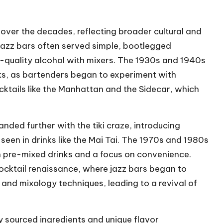
 over the decades, reflecting broader cultural and
, jazz bars often served simple, bootlegged
r-quality alcohol with mixers. The 1930s and 1940s
ks, as bartenders began to experiment with
ocktails like the Manhattan and the Sidecar, which
nded further with the tiki craze, introducing
seen in drinks like the Mai Tai. The 1970s and 1980s
 in pre-mixed drinks and a focus on convenience.
cktail renaissance, where jazz bars began to
 and mixology techniques, leading to a revival of
ly sourced ingredients and unique flavor