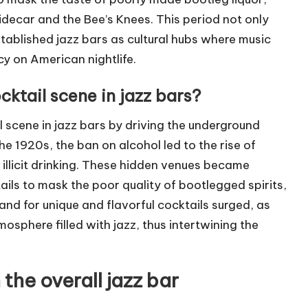
e Sidecar and the Bee’s Knees. This period not only
tablished jazz bars as cultural hubs where music
cy on American nightlife.
cktail scene in jazz bars?
l scene in jazz bars by driving the underground
e 1920s, the ban on alcohol led to the rise of
illicit drinking. These hidden venues became
ils to mask the poor quality of bootlegged spirits,
and for unique and flavorful cocktails surged, as
tmosphere filled with jazz, thus intertwining the
 the overall jazz bar