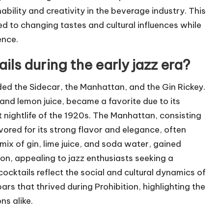
bility and creativity in the beverage industry. This
 to changing tastes and cultural influences while
ence.
ls during the early jazz era?
uded the Sidecar, the Manhattan, and the Gin Rickey.
and lemon juice, became a favorite due to its
t nightlife of the 1920s. The Manhattan, consisting
ored for its strong flavor and elegance, often
mix of gin, lime juice, and soda water, gained
ion, appealing to jazz enthusiasts seeking a
cocktails reflect the social and cultural dynamics of
rs that thrived during Prohibition, highlighting the
ns alike.