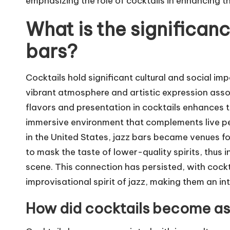
emphasizing the role of cocktails in enhancing th
What is the significanc
bars?
Cocktails hold significant cultural and social im
vibrant atmosphere and artistic expression asso
flavors and presentation in cocktails enhances t
immersive environment that complements live per
in the United States, jazz bars became venues for
to mask the taste of lower-quality spirits, thus 
scene. This connection has persisted, with cockta
improvisational spirit of jazz, making them an in
How did cocktails become ass