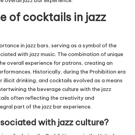
e overall jazz bar experience.
e of cocktails in jazz
portance in jazz bars, serving as a symbol of the
ciated with jazz music. The combination of unique
he overall experience for patrons, creating an
formances. Historically, during the Prohibition era
 illicit drinking, and cocktails evolved as a means
intertwining the beverage culture with the jazz
ils often reflecting the creativity and
tegral part of the jazz bar experience.
ociated with jazz culture?