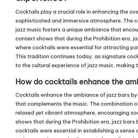
Cocktails play a crucial role in enhancing the ov
sophisticated and immersive atmosphere. The co
jazz music fosters a unique ambiance that encour
context shows that during the Prohibition era, 
where cocktails were essential for attracting pa
This tradition continues today, as signature cock
to the cultural experience of jazz music, making 
How do cocktails enhance the amb
Cocktails enhance the ambiance of jazz bars by
that complements the music. The combination of c
relaxed yet vibrant atmosphere, encouraging soc
shows that during the Prohibition era, jazz bar
cocktails were essential in establishing a sense 