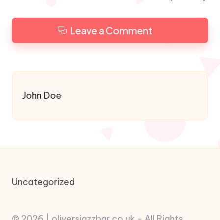
Leave a Comment
John Doe
Uncategorized
© 2026 | oliversjazzbar.co.uk - All Rights