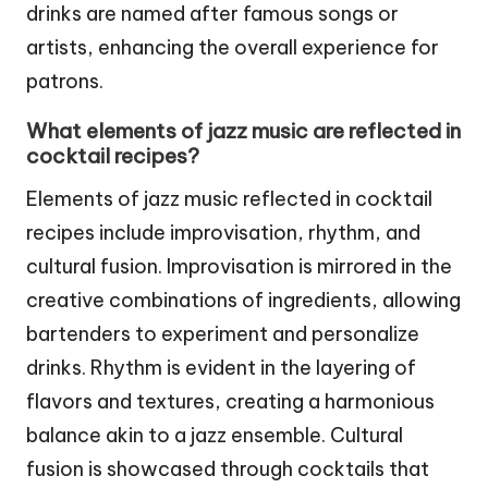
drinks are named after famous songs or
artists, enhancing the overall experience for
patrons.
What elements of jazz music are reflected in
cocktail recipes?
Elements of jazz music reflected in cocktail
recipes include improvisation, rhythm, and
cultural fusion. Improvisation is mirrored in the
creative combinations of ingredients, allowing
bartenders to experiment and personalize
drinks. Rhythm is evident in the layering of
flavors and textures, creating a harmonious
balance akin to a jazz ensemble. Cultural
fusion is showcased through cocktails that