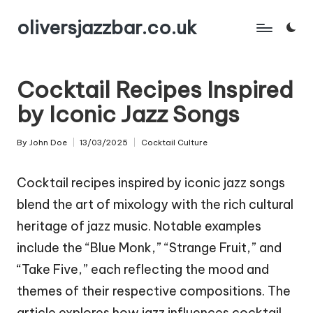
oliversjazzbar.co.uk
Skip
to
content
Cocktail Recipes Inspired
by Iconic Jazz Songs
By
John Doe
13/03/2025
Cocktail Culture
Posted
Posted
by
in
Cocktail recipes inspired by iconic jazz songs
blend the art of mixology with the rich cultural
heritage of jazz music. Notable examples
include the “Blue Monk,” “Strange Fruit,” and
“Take Five,” each reflecting the mood and
themes of their respective compositions. The
article explores how jazz influences cocktail