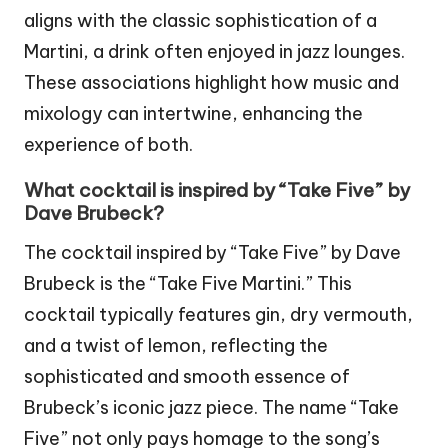
aligns with the classic sophistication of a
Martini, a drink often enjoyed in jazz lounges.
These associations highlight how music and
mixology can intertwine, enhancing the
experience of both.
What cocktail is inspired by “Take Five” by
Dave Brubeck?
The cocktail inspired by “Take Five” by Dave
Brubeck is the “Take Five Martini.” This
cocktail typically features gin, dry vermouth,
and a twist of lemon, reflecting the
sophisticated and smooth essence of
Brubeck’s iconic jazz piece. The name “Take
Five” not only pays homage to the song’s