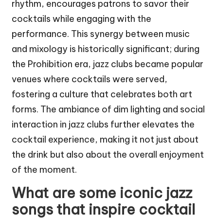
rhythm, encourages patrons to savor their
cocktails while engaging with the
performance. This synergy between music
and mixology is historically significant; during
the Prohibition era, jazz clubs became popular
venues where cocktails were served,
fostering a culture that celebrates both art
forms. The ambiance of dim lighting and social
interaction in jazz clubs further elevates the
cocktail experience, making it not just about
the drink but also about the overall enjoyment
of the moment.
What are some iconic jazz
songs that inspire cocktail