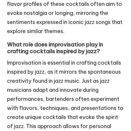
flavor profiles of these cocktails often aim to
evoke nostalgia or longing, mirroring the
sentiments expressed in iconic jazz songs that
explore similar themes.
What role does improvisation play in
crafting cocktails inspired by jazz?
Improvisation is essential in crafting cocktails
inspired by jazz, as it mirrors the spontaneous
creativity found in jazz music. Just as jazz
musicians adapt and innovate during
performances, bartenders often experiment
with flavors, techniques, and presentations to
create unique cocktails that evoke the spirit
of jazz. This approach allows for personal