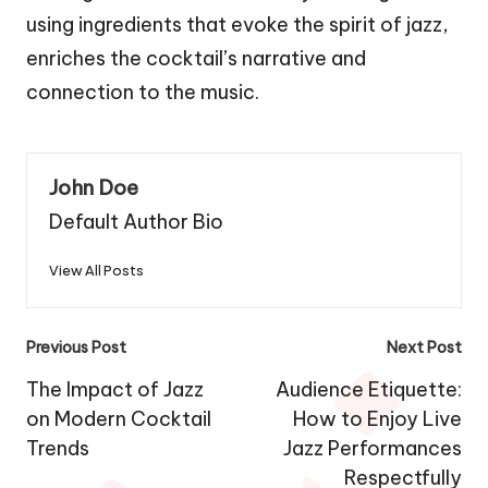
using ingredients that evoke the spirit of jazz,
enriches the cocktail’s narrative and
connection to the music.
John Doe
Default Author Bio
View All Posts
Post
Previous Post
Next Post
navigation
The Impact of Jazz
Audience Etiquette:
on Modern Cocktail
How to Enjoy Live
Trends
Jazz Performances
Respectfully