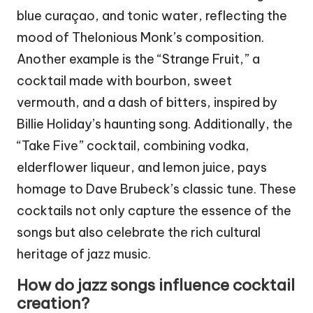
blue curaçao, and tonic water, reflecting the
mood of Thelonious Monk’s composition.
Another example is the “Strange Fruit,” a
cocktail made with bourbon, sweet
vermouth, and a dash of bitters, inspired by
Billie Holiday’s haunting song. Additionally, the
“Take Five” cocktail, combining vodka,
elderflower liqueur, and lemon juice, pays
homage to Dave Brubeck’s classic tune. These
cocktails not only capture the essence of the
songs but also celebrate the rich cultural
heritage of jazz music.
How do jazz songs influence cocktail
creation?