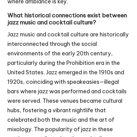
where ambiance is key.
What historical connections exist between
jazz music and cocktail culture?
Jazz music and cocktail culture are historically
interconnected through the social
environments of the early 20th century,
particularly during the Prohibition era in the
United States. Jazz emerged in the 1910s and
1920s, coinciding with speakeasies—illegal
bars where jazz was performed and cocktails
were served. These venues became cultural
hubs, fostering a vibrant nightlife that
celebrated both the music and the art of
mixology. The popularity of jazz in these