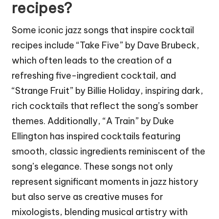
recipes?
Some iconic jazz songs that inspire cocktail
recipes include “Take Five” by Dave Brubeck,
which often leads to the creation of a
refreshing five-ingredient cocktail, and
“Strange Fruit” by Billie Holiday, inspiring dark,
rich cocktails that reflect the song’s somber
themes. Additionally, “A Train” by Duke
Ellington has inspired cocktails featuring
smooth, classic ingredients reminiscent of the
song’s elegance. These songs not only
represent significant moments in jazz history
but also serve as creative muses for
mixologists, blending musical artistry with