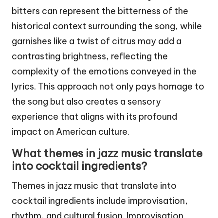
bitters can represent the bitterness of the
historical context surrounding the song, while
garnishes like a twist of citrus may add a
contrasting brightness, reflecting the
complexity of the emotions conveyed in the
lyrics. This approach not only pays homage to
the song but also creates a sensory
experience that aligns with its profound
impact on American culture.
What themes in jazz music translate
into cocktail ingredients?
Themes in jazz music that translate into
cocktail ingredients include improvisation,
rhythm, and cultural fusion. Improvisation