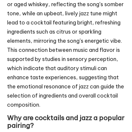
or aged whiskey, reflecting the song’s somber
tone, while an upbeat, lively jazz tune might
lead to a cocktail featuring bright, refreshing
ingredients such as citrus or sparkling
elements, mirroring the song’s energetic vibe.
This connection between music and flavor is
supported by studies in sensory perception,
which indicate that auditory stimuli can
enhance taste experiences, suggesting that
the emotional resonance of jazz can guide the
selection of ingredients and overall cocktail
composition.
Why are cocktails and jazz a popular
pairing?