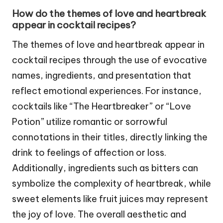
How do the themes of love and heartbreak
appear in cocktail recipes?
The themes of love and heartbreak appear in
cocktail recipes through the use of evocative
names, ingredients, and presentation that
reflect emotional experiences. For instance,
cocktails like “The Heartbreaker” or “Love
Potion” utilize romantic or sorrowful
connotations in their titles, directly linking the
drink to feelings of affection or loss.
Additionally, ingredients such as bitters can
symbolize the complexity of heartbreak, while
sweet elements like fruit juices may represent
the joy of love. The overall aesthetic and