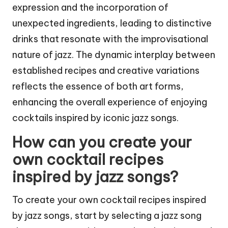
expression and the incorporation of
unexpected ingredients, leading to distinctive
drinks that resonate with the improvisational
nature of jazz. The dynamic interplay between
established recipes and creative variations
reflects the essence of both art forms,
enhancing the overall experience of enjoying
cocktails inspired by iconic jazz songs.
How can you create your
own cocktail recipes
inspired by jazz songs?
To create your own cocktail recipes inspired
by jazz songs, start by selecting a jazz song