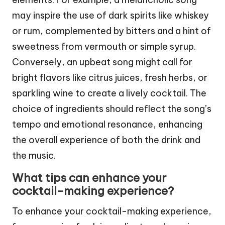
may inspire the use of dark spirits like whiskey
or rum, complemented by bitters and a hint of
sweetness from vermouth or simple syrup.
Conversely, an upbeat song might call for
bright flavors like citrus juices, fresh herbs, or
sparkling wine to create a lively cocktail. The
choice of ingredients should reflect the song’s
tempo and emotional resonance, enhancing
the overall experience of both the drink and
the music.
What tips can enhance your
cocktail-making experience?
To enhance your cocktail-making experience,