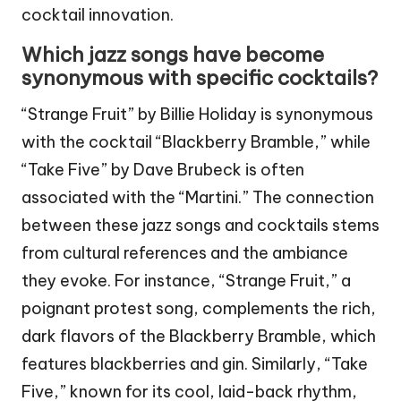
cocktail innovation.
Which jazz songs have become
synonymous with specific cocktails?
“Strange Fruit” by Billie Holiday is synonymous
with the cocktail “Blackberry Bramble,” while
“Take Five” by Dave Brubeck is often
associated with the “Martini.” The connection
between these jazz songs and cocktails stems
from cultural references and the ambiance
they evoke. For instance, “Strange Fruit,” a
poignant protest song, complements the rich,
dark flavors of the Blackberry Bramble, which
features blackberries and gin. Similarly, “Take
Five,” known for its cool, laid-back rhythm,