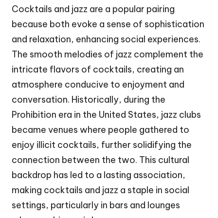
Cocktails and jazz are a popular pairing
because both evoke a sense of sophistication
and relaxation, enhancing social experiences.
The smooth melodies of jazz complement the
intricate flavors of cocktails, creating an
atmosphere conducive to enjoyment and
conversation. Historically, during the
Prohibition era in the United States, jazz clubs
became venues where people gathered to
enjoy illicit cocktails, further solidifying the
connection between the two. This cultural
backdrop has led to a lasting association,
making cocktails and jazz a staple in social
settings, particularly in bars and lounges