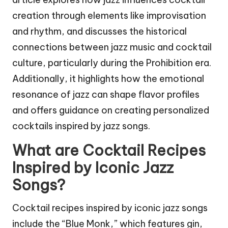
creation through elements like improvisation
and rhythm, and discusses the historical
connections between jazz music and cocktail
culture, particularly during the Prohibition era.
Additionally, it highlights how the emotional
resonance of jazz can shape flavor profiles
and offers guidance on creating personalized
cocktails inspired by jazz songs.
What are Cocktail Recipes
Inspired by Iconic Jazz
Songs?
Cocktail recipes inspired by iconic jazz songs
include the “Blue Monk,” which features gin,