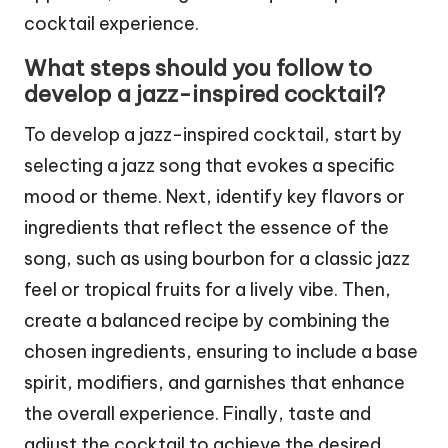
cocktail experience.
What steps should you follow to
develop a jazz-inspired cocktail?
To develop a jazz-inspired cocktail, start by
selecting a jazz song that evokes a specific
mood or theme. Next, identify key flavors or
ingredients that reflect the essence of the
song, such as using bourbon for a classic jazz
feel or tropical fruits for a lively vibe. Then,
create a balanced recipe by combining the
chosen ingredients, ensuring to include a base
spirit, modifiers, and garnishes that enhance
the overall experience. Finally, taste and
adjust the cocktail to achieve the desired