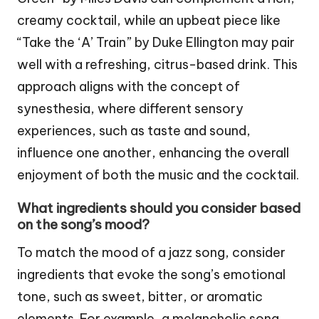
creamy cocktail, while an upbeat piece like
“Take the ‘A’ Train” by Duke Ellington may pair
well with a refreshing, citrus-based drink. This
approach aligns with the concept of
synesthesia, where different sensory
experiences, such as taste and sound,
influence one another, enhancing the overall
enjoyment of both the music and the cocktail.
What ingredients should you consider based
on the song’s mood?
To match the mood of a jazz song, consider
ingredients that evoke the song’s emotional
tone, such as sweet, bitter, or aromatic
elements. For example, a melancholic song