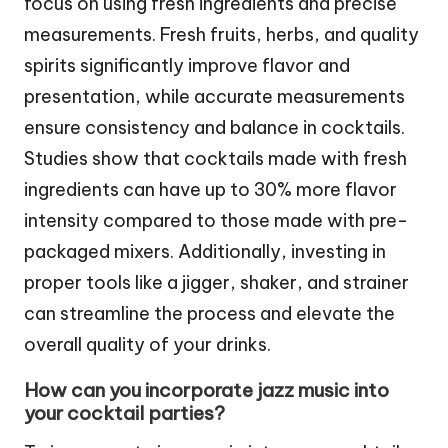
focus on using fresh ingredients and precise
measurements. Fresh fruits, herbs, and quality
spirits significantly improve flavor and
presentation, while accurate measurements
ensure consistency and balance in cocktails.
Studies show that cocktails made with fresh
ingredients can have up to 30% more flavor
intensity compared to those made with pre-
packaged mixers. Additionally, investing in
proper tools like a jigger, shaker, and strainer
can streamline the process and elevate the
overall quality of your drinks.
How can you incorporate jazz music into
your cocktail parties?