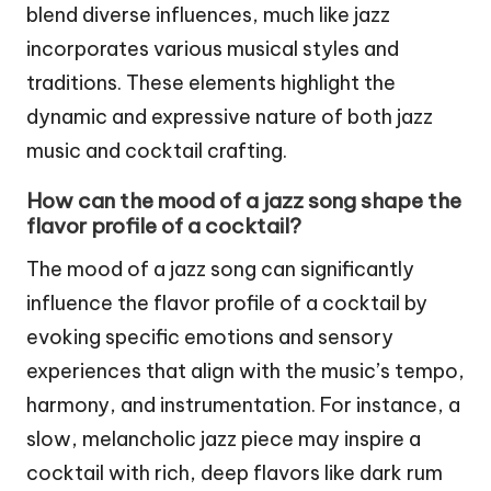
blend diverse influences, much like jazz
incorporates various musical styles and
traditions. These elements highlight the
dynamic and expressive nature of both jazz
music and cocktail crafting.
How can the mood of a jazz song shape the
flavor profile of a cocktail?
The mood of a jazz song can significantly
influence the flavor profile of a cocktail by
evoking specific emotions and sensory
experiences that align with the music’s tempo,
harmony, and instrumentation. For instance, a
slow, melancholic jazz piece may inspire a
cocktail with rich, deep flavors like dark rum