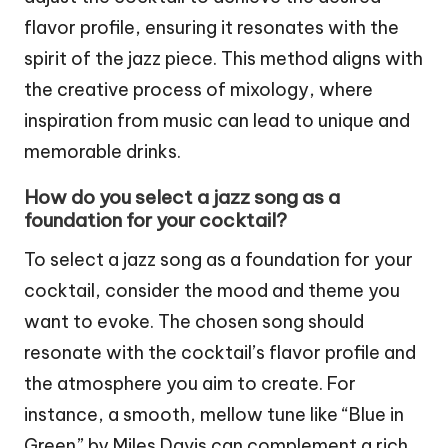
flavor profile, ensuring it resonates with the
spirit of the jazz piece. This method aligns with
the creative process of mixology, where
inspiration from music can lead to unique and
memorable drinks.
How do you select a jazz song as a
foundation for your cocktail?
To select a jazz song as a foundation for your
cocktail, consider the mood and theme you
want to evoke. The chosen song should
resonate with the cocktail’s flavor profile and
the atmosphere you aim to create. For
instance, a smooth, mellow tune like “Blue in
Green” by Miles Davis can complement a rich,