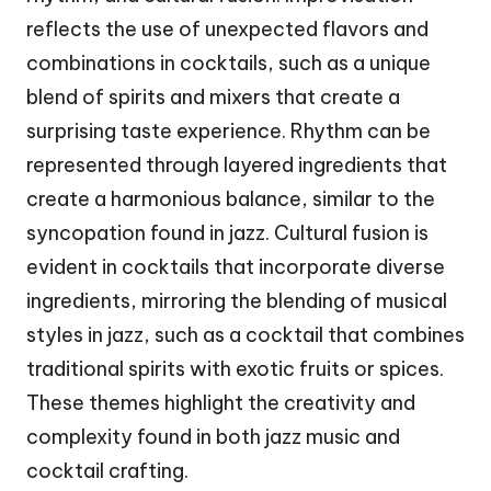
reflects the use of unexpected flavors and
combinations in cocktails, such as a unique
blend of spirits and mixers that create a
surprising taste experience. Rhythm can be
represented through layered ingredients that
create a harmonious balance, similar to the
syncopation found in jazz. Cultural fusion is
evident in cocktails that incorporate diverse
ingredients, mirroring the blending of musical
styles in jazz, such as a cocktail that combines
traditional spirits with exotic fruits or spices.
These themes highlight the creativity and
complexity found in both jazz music and
cocktail crafting.