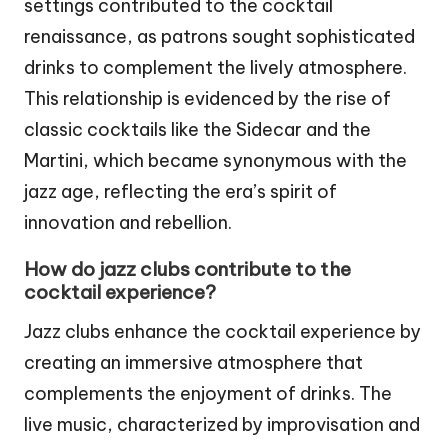
settings contributed to the cocktail
renaissance, as patrons sought sophisticated
drinks to complement the lively atmosphere.
This relationship is evidenced by the rise of
classic cocktails like the Sidecar and the
Martini, which became synonymous with the
jazz age, reflecting the era’s spirit of
innovation and rebellion.
How do jazz clubs contribute to the
cocktail experience?
Jazz clubs enhance the cocktail experience by
creating an immersive atmosphere that
complements the enjoyment of drinks. The
live music, characterized by improvisation and