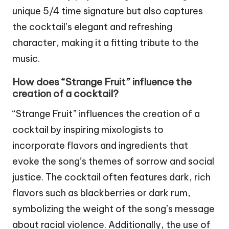
unique 5/4 time signature but also captures
the cocktail’s elegant and refreshing
character, making it a fitting tribute to the
music.
How does “Strange Fruit” influence the
creation of a cocktail?
“Strange Fruit” influences the creation of a
cocktail by inspiring mixologists to
incorporate flavors and ingredients that
evoke the song’s themes of sorrow and social
justice. The cocktail often features dark, rich
flavors such as blackberries or dark rum,
symbolizing the weight of the song’s message
about racial violence. Additionally, the use of