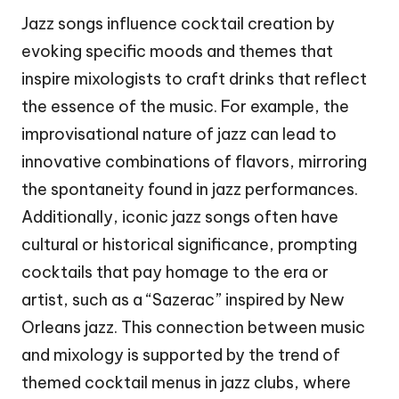
Jazz songs influence cocktail creation by
evoking specific moods and themes that
inspire mixologists to craft drinks that reflect
the essence of the music. For example, the
improvisational nature of jazz can lead to
innovative combinations of flavors, mirroring
the spontaneity found in jazz performances.
Additionally, iconic jazz songs often have
cultural or historical significance, prompting
cocktails that pay homage to the era or
artist, such as a “Sazerac” inspired by New
Orleans jazz. This connection between music
and mixology is supported by the trend of
themed cocktail menus in jazz clubs, where