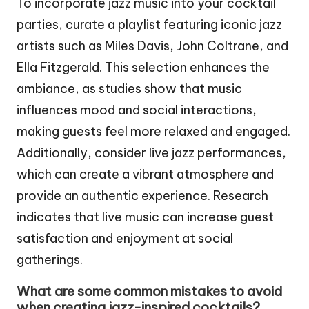
To incorporate jazz music into your cocktail
parties, curate a playlist featuring iconic jazz
artists such as Miles Davis, John Coltrane, and
Ella Fitzgerald. This selection enhances the
ambiance, as studies show that music
influences mood and social interactions,
making guests feel more relaxed and engaged.
Additionally, consider live jazz performances,
which can create a vibrant atmosphere and
provide an authentic experience. Research
indicates that live music can increase guest
satisfaction and enjoyment at social
gatherings.
What are some common mistakes to avoid
when creating jazz-inspired cocktails?