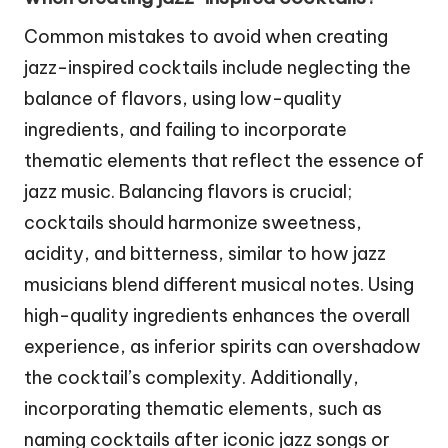
Common mistakes to avoid when creating
jazz-inspired cocktails include neglecting the
balance of flavors, using low-quality
ingredients, and failing to incorporate
thematic elements that reflect the essence of
jazz music. Balancing flavors is crucial;
cocktails should harmonize sweetness,
acidity, and bitterness, similar to how jazz
musicians blend different musical notes. Using
high-quality ingredients enhances the overall
experience, as inferior spirits can overshadow
the cocktail’s complexity. Additionally,
incorporating thematic elements, such as
naming cocktails after iconic jazz songs or