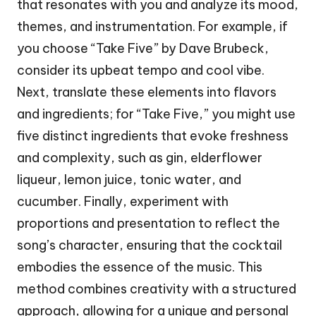
that resonates with you and analyze its mood,
themes, and instrumentation. For example, if
you choose “Take Five” by Dave Brubeck,
consider its upbeat tempo and cool vibe.
Next, translate these elements into flavors
and ingredients; for “Take Five,” you might use
five distinct ingredients that evoke freshness
and complexity, such as gin, elderflower
liqueur, lemon juice, tonic water, and
cucumber. Finally, experiment with
proportions and presentation to reflect the
song’s character, ensuring that the cocktail
embodies the essence of the music. This
method combines creativity with a structured
approach, allowing for a unique and personal