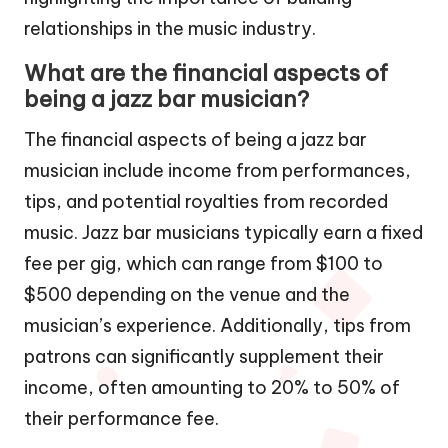
relationships in the music industry.
What are the financial aspects of
being a jazz bar musician?
The financial aspects of being a jazz bar
musician include income from performances,
tips, and potential royalties from recorded
music. Jazz bar musicians typically earn a fixed
fee per gig, which can range from $100 to
$500 depending on the venue and the
musician’s experience. Additionally, tips from
patrons can significantly supplement their
income, often amounting to 20% to 50% of
their performance fee.