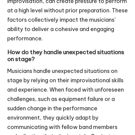
improvisation, can create pressure to perform
at a high level without prior preparation. These
factors collectively impact the musicians’
ability to deliver a cohesive and engaging
performance.
How do they handle unexpected situations
on stage?
Musicians handle unexpected situations on
stage by relying on their improvisational skills
and experience. When faced with unforeseen
challenges, such as equipment failure or a
sudden change in the performance
environment, they quickly adapt by
communicating with fellow band members