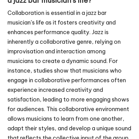
a jazz bar musician’s life?
Collaboration is essential in a jazz bar
musician’s life as it fosters creativity and
enhances performance quality. Jazz is
inherently a collaborative genre, relying on
improvisation and interaction among
musicians to create a dynamic sound. For
instance, studies show that musicians who
engage in collaborative performances often
experience increased creativity and
satisfaction, leading to more engaging shows
for audiences. This collaborative environment
allows musicians to learn from one another,
adapt their styles, and develop a unique sound
that reflects the collective input of the group.