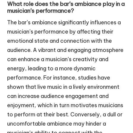
What role does the bar’s ambiance play in a
musician’s performance?
The bar’s ambiance significantly influences a
musician’s performance by affecting their
emotional state and connection with the
audience. A vibrant and engaging atmosphere
can enhance a musician’s creativity and
energy, leading to a more dynamic
performance. For instance, studies have
shown that live music in a lively environment
can increase audience engagement and
enjoyment, which in turn motivates musicians
to perform at their best. Conversely, a dull or
uncomfortable ambiance may hinder a
musician’s ability to connect with the