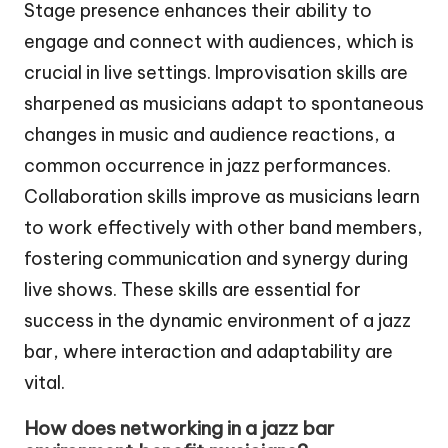
Stage presence enhances their ability to
engage and connect with audiences, which is
crucial in live settings. Improvisation skills are
sharpened as musicians adapt to spontaneous
changes in music and audience reactions, a
common occurrence in jazz performances.
Collaboration skills improve as musicians learn
to work effectively with other band members,
fostering communication and synergy during
live shows. These skills are essential for
success in the dynamic environment of a jazz
bar, where interaction and adaptability are
vital.
How does networking in a jazz bar