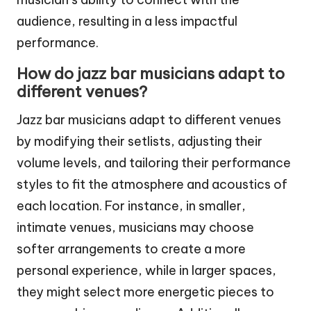
audience, resulting in a less impactful
performance.
How do jazz bar musicians adapt to
different venues?
Jazz bar musicians adapt to different venues
by modifying their setlists, adjusting their
volume levels, and tailoring their performance
styles to fit the atmosphere and acoustics of
each location. For instance, in smaller,
intimate venues, musicians may choose
softer arrangements to create a more
personal experience, while in larger spaces,
they might select more energetic pieces to