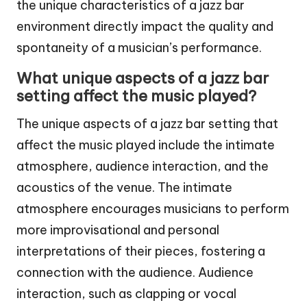
the unique characteristics of a jazz bar
environment directly impact the quality and
spontaneity of a musician’s performance.
What unique aspects of a jazz bar
setting affect the music played?
The unique aspects of a jazz bar setting that
affect the music played include the intimate
atmosphere, audience interaction, and the
acoustics of the venue. The intimate
atmosphere encourages musicians to perform
more improvisational and personal
interpretations of their pieces, fostering a
connection with the audience. Audience
interaction, such as clapping or vocal