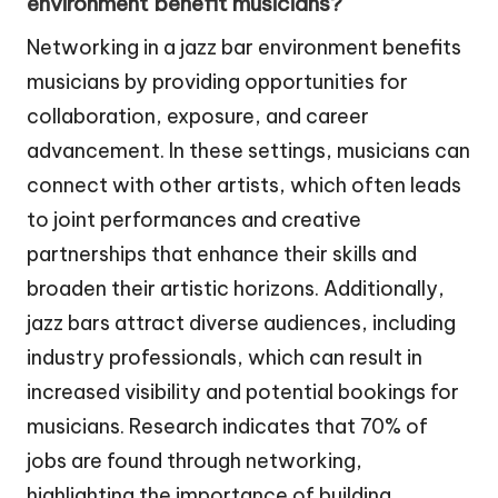
environment benefit musicians?
Networking in a jazz bar environment benefits
musicians by providing opportunities for
collaboration, exposure, and career
advancement. In these settings, musicians can
connect with other artists, which often leads
to joint performances and creative
partnerships that enhance their skills and
broaden their artistic horizons. Additionally,
jazz bars attract diverse audiences, including
industry professionals, which can result in
increased visibility and potential bookings for
musicians. Research indicates that 70% of
jobs are found through networking,
highlighting the importance of building