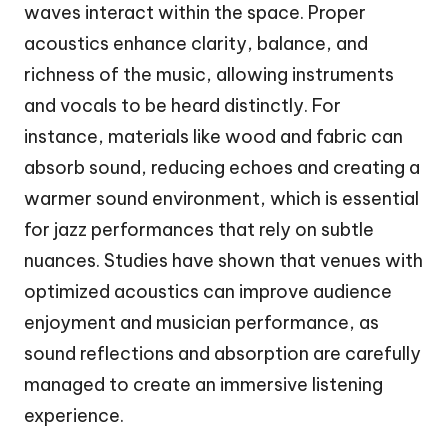
waves interact within the space. Proper
acoustics enhance clarity, balance, and
richness of the music, allowing instruments
and vocals to be heard distinctly. For
instance, materials like wood and fabric can
absorb sound, reducing echoes and creating a
warmer sound environment, which is essential
for jazz performances that rely on subtle
nuances. Studies have shown that venues with
optimized acoustics can improve audience
enjoyment and musician performance, as
sound reflections and absorption are carefully
managed to create an immersive listening
experience.