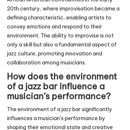
20th century, where improvisation became a
defining characteristic, enabling artists to
convey emotions and respond to their
environment. The ability to improvise is not
only a skill but also a fundamental aspect of
jazz culture, promoting innovation and
collaboration among musicians.
How does the environment
of a jazz bar influence a
musician’s performance?
The environment of a jazz bar significantly
influences a musician’s performance by
shaping their emotional state and creative