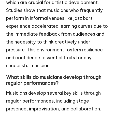
which are crucial for artistic development.
Studies show that musicians who frequently
perform in informal venues like jazz bars
experience accelerated learning curves due to
the immediate feedback from audiences and
the necessity to think creatively under
pressure. This environment fosters resilience
and confidence, essential traits for any
successful musician.
What skills do musicians develop through
regular performances?
Musicians develop several key skills through
regular performances, including stage
presence, improvisation, and collaboration.