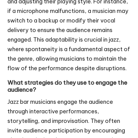
and adjusting their playing style. For instance,
if a microphone malfunctions, a musician may
switch to a backup or modify their vocal
delivery to ensure the audience remains
engaged. This adaptability is crucial in jazz,
where spontaneity is a fundamental aspect of
the genre, allowing musicians to maintain the
flow of the performance despite disruptions.
What strategies do they use to engage the
audience?
Jazz bar musicians engage the audience
through interactive performances,
storytelling, and improvisation. They often
invite audience participation by encouraging