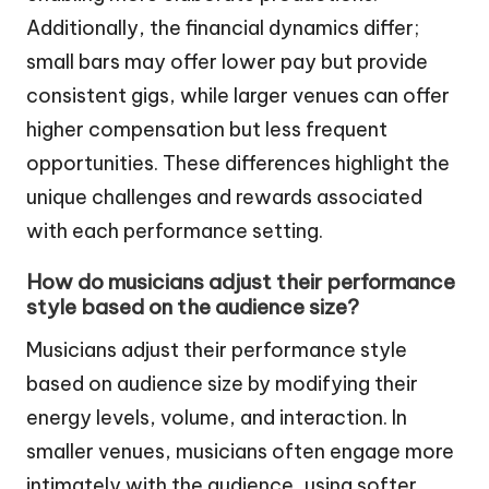
Additionally, the financial dynamics differ;
small bars may offer lower pay but provide
consistent gigs, while larger venues can offer
higher compensation but less frequent
opportunities. These differences highlight the
unique challenges and rewards associated
with each performance setting.
How do musicians adjust their performance
style based on the audience size?
Musicians adjust their performance style
based on audience size by modifying their
energy levels, volume, and interaction. In
smaller venues, musicians often engage more
intimately with the audience, using softer