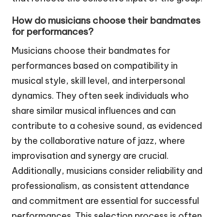
How do musicians choose their bandmates
for performances?
Musicians choose their bandmates for
performances based on compatibility in
musical style, skill level, and interpersonal
dynamics. They often seek individuals who
share similar musical influences and can
contribute to a cohesive sound, as evidenced
by the collaborative nature of jazz, where
improvisation and synergy are crucial.
Additionally, musicians consider reliability and
professionalism, as consistent attendance
and commitment are essential for successful
performances. This selection process is often