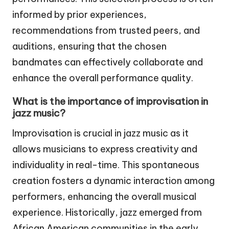
informed by prior experiences,
recommendations from trusted peers, and
auditions, ensuring that the chosen
bandmates can effectively collaborate and
enhance the overall performance quality.
What is the importance of improvisation in
jazz music?
Improvisation is crucial in jazz music as it
allows musicians to express creativity and
individuality in real-time. This spontaneous
creation fosters a dynamic interaction among
performers, enhancing the overall musical
experience. Historically, jazz emerged from
African American communities in the early