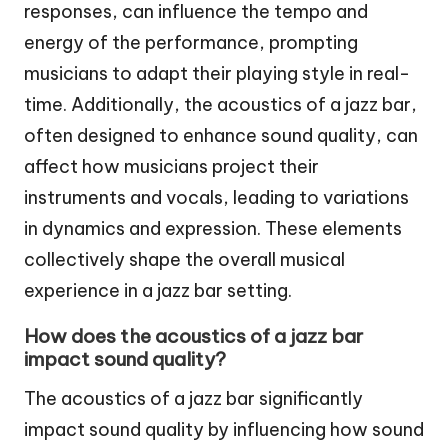
responses, can influence the tempo and
energy of the performance, prompting
musicians to adapt their playing style in real-
time. Additionally, the acoustics of a jazz bar,
often designed to enhance sound quality, can
affect how musicians project their
instruments and vocals, leading to variations
in dynamics and expression. These elements
collectively shape the overall musical
experience in a jazz bar setting.
How does the acoustics of a jazz bar
impact sound quality?
The acoustics of a jazz bar significantly
impact sound quality by influencing how sound