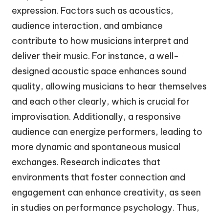
expression. Factors such as acoustics,
audience interaction, and ambiance
contribute to how musicians interpret and
deliver their music. For instance, a well-
designed acoustic space enhances sound
quality, allowing musicians to hear themselves
and each other clearly, which is crucial for
improvisation. Additionally, a responsive
audience can energize performers, leading to
more dynamic and spontaneous musical
exchanges. Research indicates that
environments that foster connection and
engagement can enhance creativity, as seen
in studies on performance psychology. Thus,