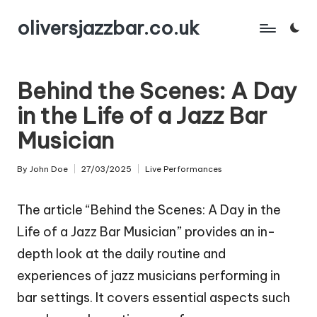
oliversjazzbar.co.uk
Skip
to
content
Behind the Scenes: A Day
in the Life of a Jazz Bar
Musician
By
John Doe
27/03/2025
Live Performances
Posted
Posted
by
in
The article “Behind the Scenes: A Day in the
Life of a Jazz Bar Musician” provides an in-
depth look at the daily routine and
experiences of jazz musicians performing in
bar settings. It covers essential aspects such