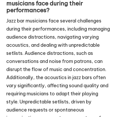
musicians face during their
performances?
Jazz bar musicians face several challenges
during their performances, including managing
audience distractions, navigating varying
acoustics, and dealing with unpredictable
setlists. Audience distractions, such as
conversations and noise from patrons, can
disrupt the flow of music and concentration.
Additionally, the acoustics in jazz bars often
vary significantly, affecting sound quality and
requiring musicians to adapt their playing
style. Unpredictable setlists, driven by
audience requests or spontaneous