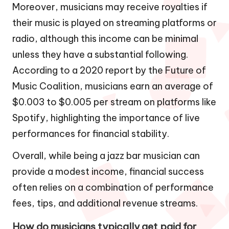
Moreover, musicians may receive royalties if
their music is played on streaming platforms or
radio, although this income can be minimal
unless they have a substantial following.
According to a 2020 report by the Future of
Music Coalition, musicians earn an average of
$0.003 to $0.005 per stream on platforms like
Spotify, highlighting the importance of live
performances for financial stability.
Overall, while being a jazz bar musician can
provide a modest income, financial success
often relies on a combination of performance
fees, tips, and additional revenue streams.
How do musicians typically get paid for