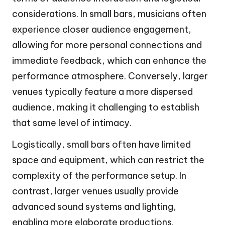
considerations. In small bars, musicians often
experience closer audience engagement,
allowing for more personal connections and
immediate feedback, which can enhance the
performance atmosphere. Conversely, larger
venues typically feature a more dispersed
audience, making it challenging to establish
that same level of intimacy.
Logistically, small bars often have limited
space and equipment, which can restrict the
complexity of the performance setup. In
contrast, larger venues usually provide
advanced sound systems and lighting,
enabling more elaborate productions.