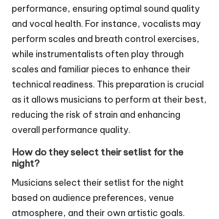
performance, ensuring optimal sound quality
and vocal health. For instance, vocalists may
perform scales and breath control exercises,
while instrumentalists often play through
scales and familiar pieces to enhance their
technical readiness. This preparation is crucial
as it allows musicians to perform at their best,
reducing the risk of strain and enhancing
overall performance quality.
How do they select their setlist for the
night?
Musicians select their setlist for the night
based on audience preferences, venue
atmosphere, and their own artistic goals.