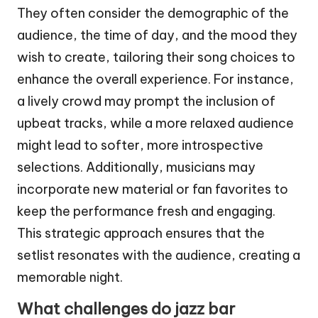
They often consider the demographic of the
audience, the time of day, and the mood they
wish to create, tailoring their song choices to
enhance the overall experience. For instance,
a lively crowd may prompt the inclusion of
upbeat tracks, while a more relaxed audience
might lead to softer, more introspective
selections. Additionally, musicians may
incorporate new material or fan favorites to
keep the performance fresh and engaging.
This strategic approach ensures that the
setlist resonates with the audience, creating a
memorable night.
What challenges do jazz bar