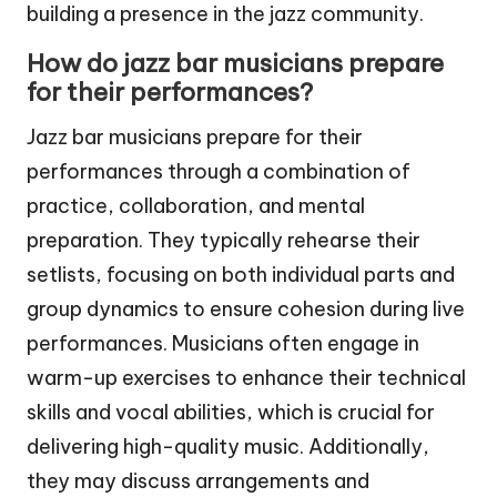
building a presence in the jazz community.
How do jazz bar musicians prepare
for their performances?
Jazz bar musicians prepare for their
performances through a combination of
practice, collaboration, and mental
preparation. They typically rehearse their
setlists, focusing on both individual parts and
group dynamics to ensure cohesion during live
performances. Musicians often engage in
warm-up exercises to enhance their technical
skills and vocal abilities, which is crucial for
delivering high-quality music. Additionally,
they may discuss arrangements and