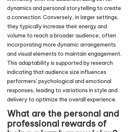
dynamics and personal storytelling to create
a connection. Conversely, in larger settings,
they typically increase their energy and
volume to reach a broader audience, often
incorporating more dynamic arrangements
and visual elements to maintain engagement.
This adaptability is supported by research
indicating that audience size influences
performers’ psychological and emotional
responses, leading to variations in style and
delivery to optimize the overall experience.
What are the personal and
professional rewards of