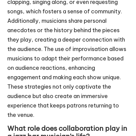
clapping, singing along, or even requesting
songs, which fosters a sense of community.
Additionally, musicians share personal
anecdotes or the history behind the pieces
they play, creating a deeper connection with
the audience. The use of improvisation allows
musicians to adapt their performance based
on audience reactions, enhancing
engagement and making each show unique.
These strategies not only captivate the
audience but also create an immersive
experience that keeps patrons returning to
the venue.
What role does collaboration play in