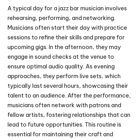
A typical day for a jazz bar musician involves
rehearsing, performing, and networking.
Musicians often start their day with practice
sessions to refine their skills and prepare for
upcoming gigs. In the afternoon, they may
engage in sound checks at the venue to
ensure optimal audio quality. As evening
approaches, they perform live sets, which
typically last several hours, showcasing their
talent to an audience. After the performance,
musicians often network with patrons and
fellow artists, fostering relationships that can
lead to future opportunities. This routine is
essential for maintaining their craft and