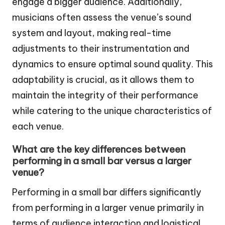
engage a bigger audience. Additionally,
musicians often assess the venue’s sound
system and layout, making real-time
adjustments to their instrumentation and
dynamics to ensure optimal sound quality. This
adaptability is crucial, as it allows them to
maintain the integrity of their performance
while catering to the unique characteristics of
each venue.
What are the key differences between
performing in a small bar versus a larger
venue?
Performing in a small bar differs significantly
from performing in a larger venue primarily in
terms of audience interaction and logistical