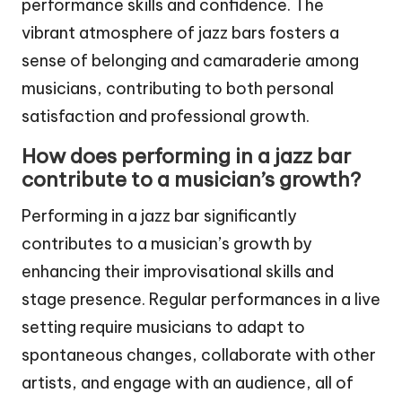
performance skills and confidence. The
vibrant atmosphere of jazz bars fosters a
sense of belonging and camaraderie among
musicians, contributing to both personal
satisfaction and professional growth.
How does performing in a jazz bar
contribute to a musician’s growth?
Performing in a jazz bar significantly
contributes to a musician’s growth by
enhancing their improvisational skills and
stage presence. Regular performances in a live
setting require musicians to adapt to
spontaneous changes, collaborate with other
artists, and engage with an audience, all of