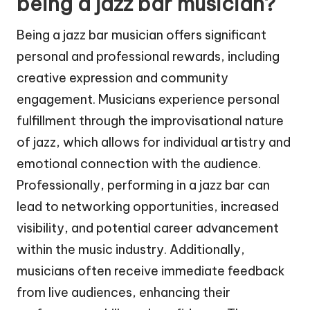
being a jazz bar musician?
Being a jazz bar musician offers significant
personal and professional rewards, including
creative expression and community
engagement. Musicians experience personal
fulfillment through the improvisational nature
of jazz, which allows for individual artistry and
emotional connection with the audience.
Professionally, performing in a jazz bar can
lead to networking opportunities, increased
visibility, and potential career advancement
within the music industry. Additionally,
musicians often receive immediate feedback
from live audiences, enhancing their