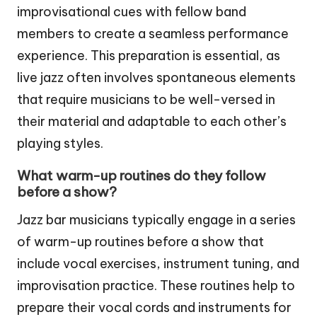
improvisational cues with fellow band
members to create a seamless performance
experience. This preparation is essential, as
live jazz often involves spontaneous elements
that require musicians to be well-versed in
their material and adaptable to each other’s
playing styles.
What warm-up routines do they follow
before a show?
Jazz bar musicians typically engage in a series
of warm-up routines before a show that
include vocal exercises, instrument tuning, and
improvisation practice. These routines help to
prepare their vocal cords and instruments for