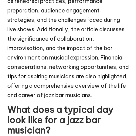
as rehearsal practices, performance
preparation, audience engagement
strategies, and the challenges faced during
live shows. Additionally, the article discusses
the significance of collaboration,
improvisation, and the impact of the bar
environment on musical expression. Financial
considerations, networking opportunities, and
tips for aspiring musicians are also highlighted,
offering a comprehensive overview of the life
and career of jazz bar musicians.
What does a typical day
look like for a jazz bar
musician?